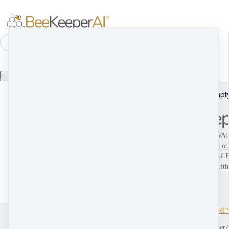
⌘K
Search
Product catalog is empty
Home
Company
c
Solution
s
Media Center
m
BEEKEEPERAI, ESCROWAI 
Press Releases
p
The HiveCast
their respective logo(s), and ot
t
Media Mentions
m
trademarks are trademarks of
Blog
Inc., and may not be used with
Get In Touch
g
permission.
TERMS & CONDITIONS
PRIVACY POLICY
INTELLECTUAL PROPERT
COOKIE POLICY
Copyright © 2026 BeeKeeperA