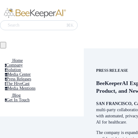
Search
⌘K
Home
Company
c
Solution
PRESS RELEASE
s
Media Center
m
Press Releases
p
BeeKeeperAI Exp
The HiveCast
t
Media Mentions
m
Product, and New
Blog
Get In Touch
g
SAN FRANCISCO, Cal
multi-party collaborati
with automated, privac
AI for healthcare.
The company is expandin