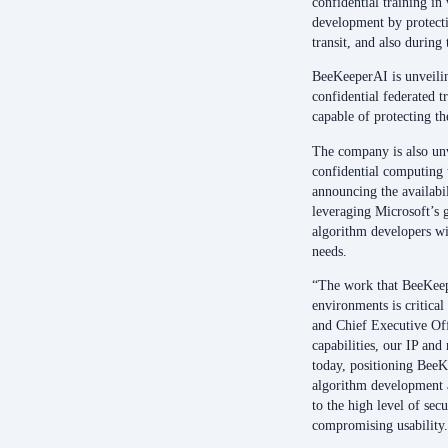
confidential training in
development by protectin
transit, and also during
BeeKeeperAI is unveilin
confidential federated t
capable of protecting t
The company is also unv
confidential computing t
announcing the availabil
leveraging Microsoft’s 
algorithm developers wi
needs.
“The work that BeeKeepe
environments is critica
and Chief Executive Of
capabilities, our IP and
today, positioning BeeKe
algorithm development 
to the high level of secu
compromising usability