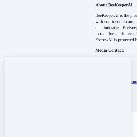
About BeeKeeperAI
BeeKeeperAI is the pion
with confidential compu
data industries. BeeKeep
to redefine the future 
EscrowAI is protected 
Media Contact:
Anthony Petrucci
Bioscribe
anthony@bioscribe.co
512-581-5442